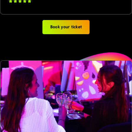
Book your ticket