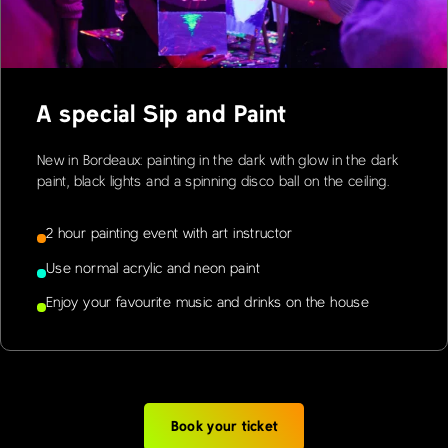
A special Sip and Paint
New in Bordeaux: painting in the dark with glow in the dark
paint, black lights and a spinning disco ball on the ceiling.
2 hour painting event with art instructor
Use normal acrylic and neon paint
Enjoy your favourite music and drinks on the house
Book your ticket