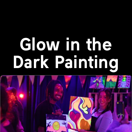
Glow in the
Dark Painting