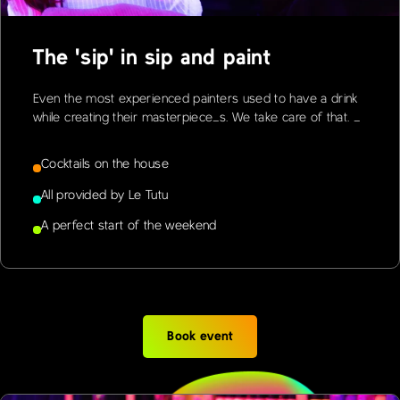
The 'sip' in sip and paint
Even the most experienced painters used to have a drink
while creating their masterpiece_s. We take care of that. _
Cocktails on the house
All provided by Le Tutu
A perfect start of the weekend
Book event