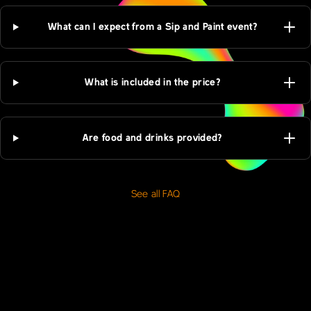
What can I expect from a Sip and Paint event?
What is included in the price?
Are food and drinks provided?
See all FAQ