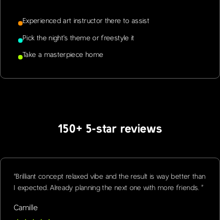
Experienced art instructor there to assist
Pick the night's theme or freestyle it
Take a masterpiece home
150+ 5-star reviews
“
Brilliant concept relaxed vibe and the result is way better than
I expected. Already planning the next one with more friends.
”
Camille