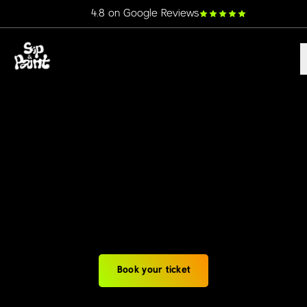
4.8 on Google Reviews
Book your ticket