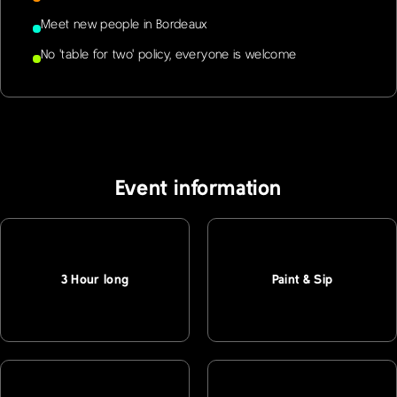
Meet new people in Bordeaux
No 'table for two' policy, everyone is welcome
Event information
3 Hour long
Paint & Sip