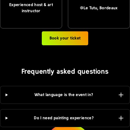
Experienced host & art
@Le Tutu, Bordeaux
instructor
Book your ticket
Frequently asked questions
What language is the event in?
Do I need painting experience?