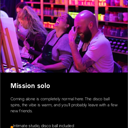
Mission solo
Coming alone is completely normal here. The disco ball
spins, the vibe is warm, and you'll probably leave with a few
new friends.
Intimate studio, disco ball included