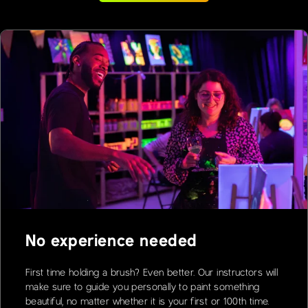
No experience needed
First time holding a brush? Even better. Our instructors will
make sure to guide you personally to paint something
beautiful, no matter whether it is your first or 100th time.